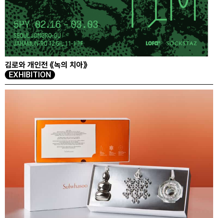
김로와 개인전 《녹의 치아》
EXHIBITION