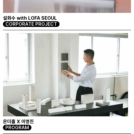
설화수 with LOFA SEOUL
CORPORATE PROJECT
온더홀 X 이명진
PROGRAM