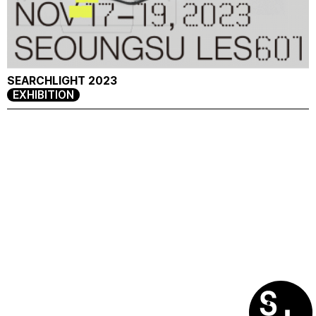
SEARCHLIGHT 2023
EXHIBITION